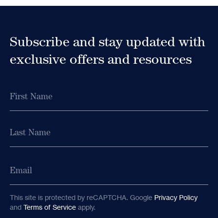
Subscribe to
Subscribe and stay updated with
our Newsletter
exclusive offers and resources
Receive early access to newly released retreat
dates as well as educational content and
Name
updates from MycoMeditations.
Name
First
First
Last
Email
Last
Email
This site is protected by reCAPTCHA. Google
Privacy Policy
and
Terms of Service
apply.