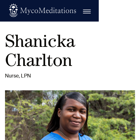
Shanicka
Charlton
Nurse, LPN