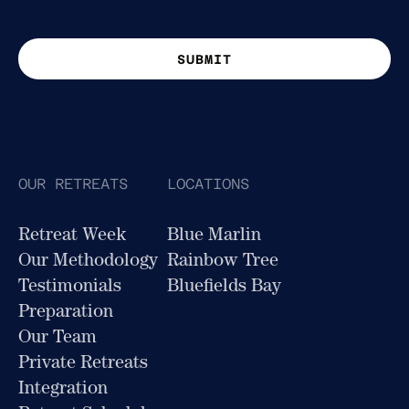
This site is protected by reCAPTCHA. Google
Privacy Policy
and
Terms of Service
apply.
OUR RETREATS
LOCATIONS
Retreat Week
Blue Marlin
Our Methodology
Rainbow Tree
Testimonials
Bluefields Bay
Preparation
Our Team
Private Retreats
Integration