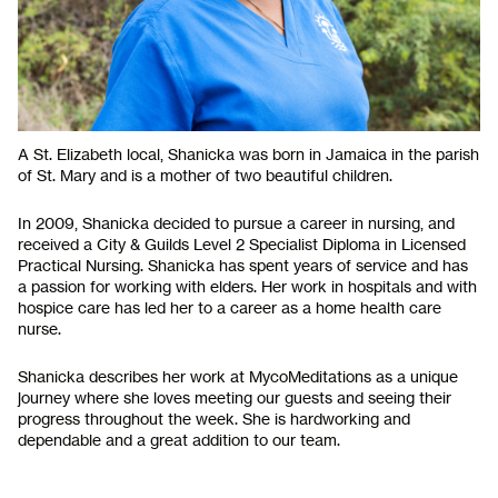
A St. Elizabeth local, Shanicka was born in Jamaica in the parish
of St. Mary and is a mother of two beautiful children.
In 2009, Shanicka decided to pursue a career in nursing, and
received a City & Guilds Level 2 Specialist Diploma in Licensed
Practical Nursing. Shanicka has spent years of service and has
a passion for working with elders. Her work in hospitals and with
hospice care has led her to a career as a home health care
nurse.
Shanicka describes her work at MycoMeditations as a unique
journey where she loves meeting our guests and seeing their
progress throughout the week. She is hardworking and
dependable and a great addition to our team.