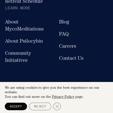
Retreat Schedule
LEARN MORE
About
Blog
MycoMeditations
FAQ
About Psilocybin
Careers
Community
Contact Us
Initiatives
We are using cookies to give you the best experience on our
Follow Us
website.
You can find out more on the
Privacy Policy
page.
MycoMeditations All Rights Reserved © 2026
Close GDPR Cookie Banner
ACCEPT
REJECT
Terms & Conditions
Privacy Policy