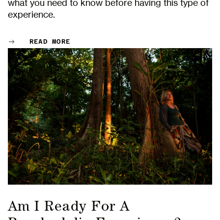
what you need to know before having this type of
experience.
READ MORE
Am I Ready For A