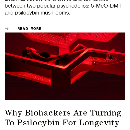
between two popular psychedelics: 5-MeO-DMT
and psilocybin mushrooms.
READ MORE
Why Biohackers Are Turning
To Psilocybin For Longevity