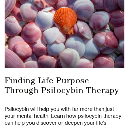
Finding Life Purpose
Through Psilocybin Therapy
Psilocybin will help you with far more than just
your mental health. Learn how psilocybin therapy
can help you discover or deepen your life’s