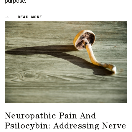
purpose.
READ MORE
Neuropathic Pain And
Psilocybin: Addressing Nerve