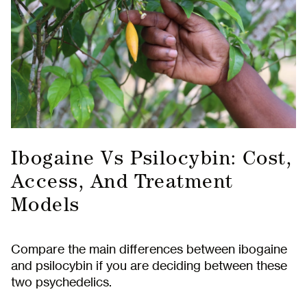
Ibogaine Vs Psilocybin: Cost,
Access, And Treatment
Models
Compare the main differences between ibogaine
and psilocybin if you are deciding between these
two psychedelics.