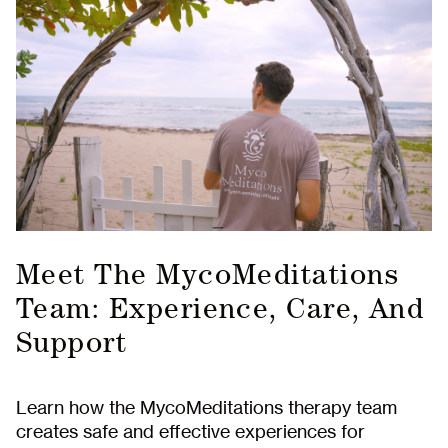
Meet The MycoMeditations
Team: Experience, Care, And
Support
Learn how the MycoMeditations therapy team
creates safe and effective experiences for