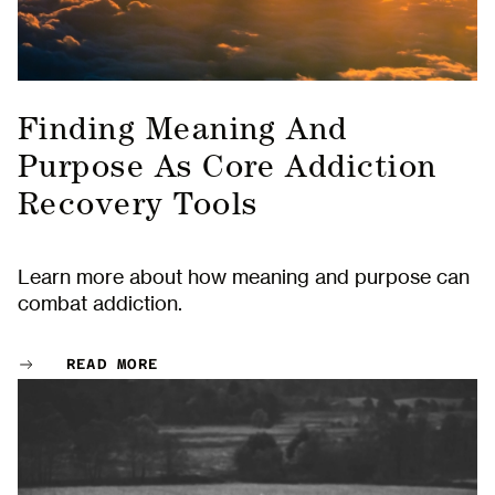
Finding Meaning And
Purpose As Core Addiction
Recovery Tools
Learn more about how meaning and purpose can
combat addiction.
READ MORE