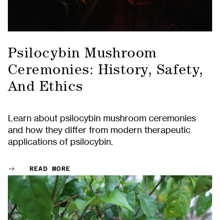
Psilocybin Mushroom
Ceremonies: History, Safety,
And Ethics
Learn about psilocybin mushroom ceremonies
and how they differ from modern therapeutic
applications of psilocybin.
READ MORE