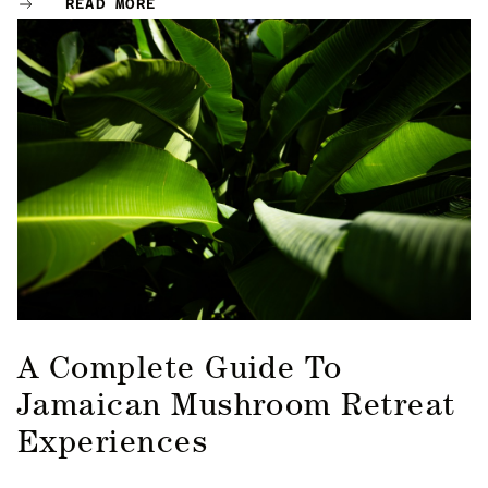
READ MORE
A Complete Guide To
Jamaican Mushroom Retreat
Experiences