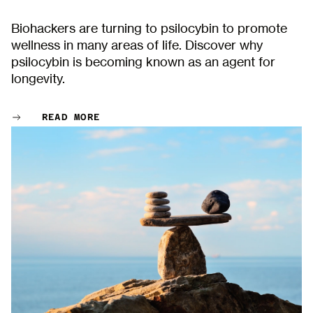
Biohackers are turning to psilocybin to promote
wellness in many areas of life. Discover why
psilocybin is becoming known as an agent for
longevity.
READ MORE