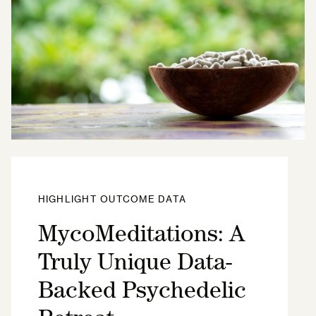
HIGHLIGHT OUTCOME DATA
MycoMeditations: A
Truly Unique Data-
Backed Psychedelic