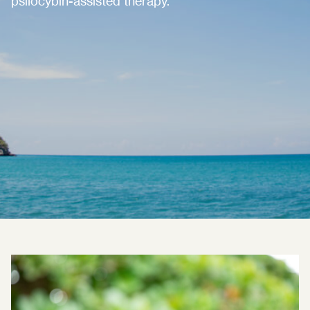
psilocybin-assisted therapy.