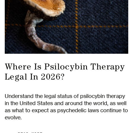
Where Is Psilocybin Therapy
Legal In 2026?
Understand the legal status of psilocybin therapy
in the United States and around the world, as well
as what to expect as psychedelic laws continue to
evolve.