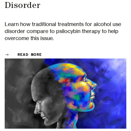
Disorder
Learn how traditional treatments for alcohol use
disorder compare to psilocybin therapy to help
overcome this issue.
READ MORE