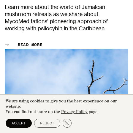
Learn more about the world of Jamaican
mushroom retreats as we share about
MycoMeditations’ pioneering approach of
working with psilocybin in the Caribbean.
READ MORE
We are using cookies to give you the best experience on our
website.
You can find out more on the
Privacy Policy
page.
Close GDPR Cookie Banner
ACCEPT
REJECT