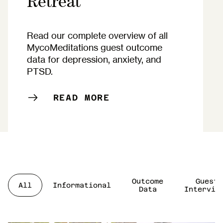
Retreat
Read our complete overview of all
MycoMeditations guest outcome
data for depression, anxiety, and
PTSD.
READ MORE
Outcome
Guest
All
Informational
Data
Intervie