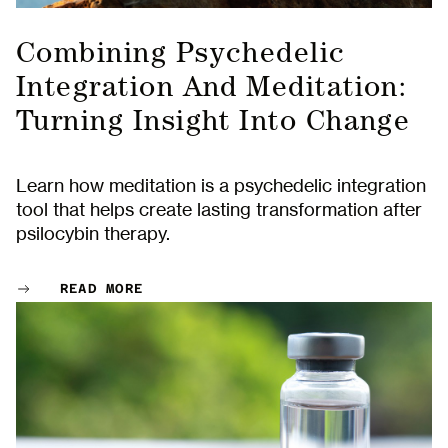
Combining Psychedelic
Integration And Meditation:
Turning Insight Into Change
Learn how meditation is a psychedelic integration
tool that helps create lasting transformation after
psilocybin therapy.
READ MORE