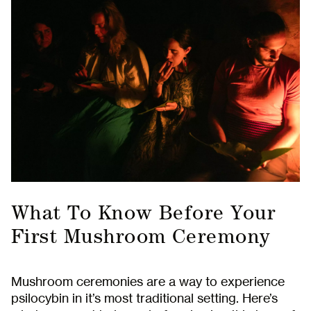
What To Know Before Your
First Mushroom Ceremony
Mushroom ceremonies are a way to experience
psilocybin in it’s most traditional setting. Here’s