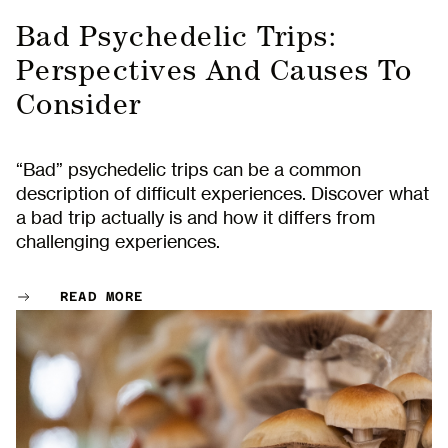
Bad Psychedelic Trips:
Perspectives And Causes To
Consider
“Bad” psychedelic trips can be a common
description of difficult experiences. Discover what
a bad trip actually is and how it differs from
challenging experiences.
READ MORE