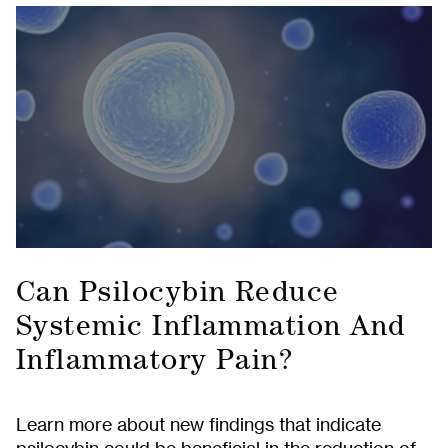
Subscribe to
Can Psilocybin Reduce
Systemic Inflammation And
our Newsletter
Inflammatory Pain?
Receive early access to newly released retreat
dates as well as educational content and
updates from MycoMeditations.
Learn more about new findings that indicate