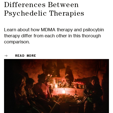
Differences Between
Psychedelic Therapies
Learn about how MDMA therapy and psilocybin
therapy differ from each other in this thorough
comparison.
READ MORE