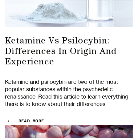
Ketamine Vs Psilocybin:
Differences In Origin And
Experience
Ketamine and psilocybin are two of the most
popular substances within the psychedelic
renaissance. Read this article to learn everything
there is to know about their differences.
READ MORE