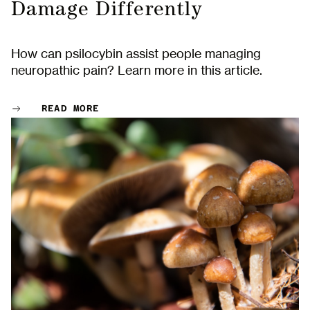
Damage Differently
How can psilocybin assist people managing
neuropathic pain? Learn more in this article.
READ MORE