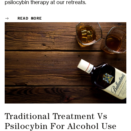
psilocybin therapy at our retreats.
READ MORE
Traditional Treatment Vs
Psilocybin For Alcohol Use