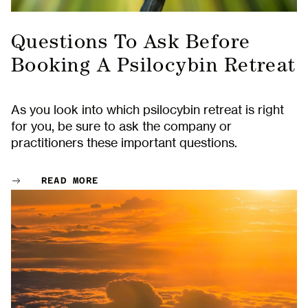
Questions To Ask Before
Booking A Psilocybin Retreat
As you look into which psilocybin retreat is right
for you, be sure to ask the company or
practitioners these important questions.
READ MORE