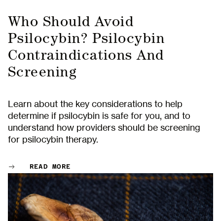
Who Should Avoid
Psilocybin? Psilocybin
Contraindications And
Screening
Learn about the key considerations to help
determine if psilocybin is safe for you, and to
understand how providers should be screening
for psilocybin therapy.
READ MORE