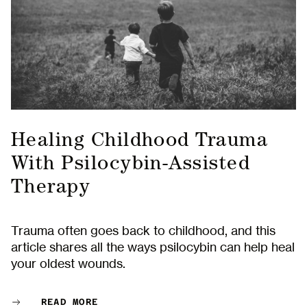
Healing Childhood Trauma
With Psilocybin-Assisted
Therapy
Trauma often goes back to childhood, and this
article shares all the ways psilocybin can help heal
your oldest wounds.
READ MORE