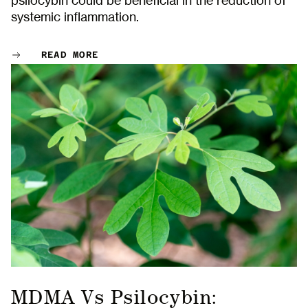
psilocybin could be beneficial in the reduction of
Name
systemic inflammation.
First
READ MORE
Last
Email
This site is protected by reCAPTCHA. Google
Privacy Policy
and
Terms of Service
apply.
MDMA Vs Psilocybin: