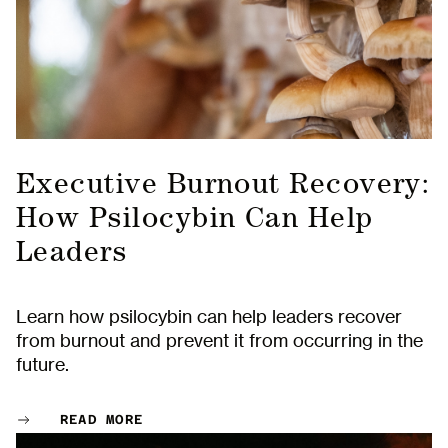
Executive Burnout Recovery:
How Psilocybin Can Help
Leaders
Learn how psilocybin can help leaders recover
from burnout and prevent it from occurring in the
future.
READ MORE