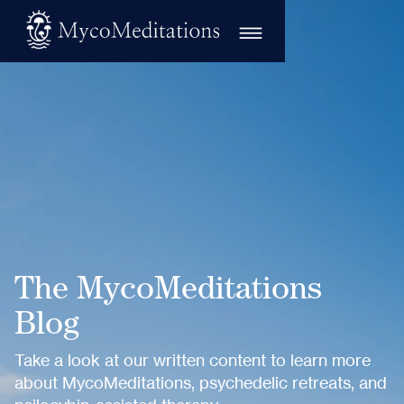
The MycoMeditations
Blog
Take a look at our written content to learn more
about MycoMeditations, psychedelic retreats, and