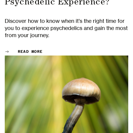
Psychedelic Experience?
Discover how to know when it’s the right time for
you to experience psychedelics and gain the most
from your journey.
READ MORE