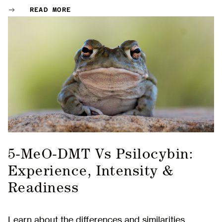
READ MORE
5-MeO-DMT Vs Psilocybin:
Experience, Intensity &
Readiness
Learn about the differences and similarities