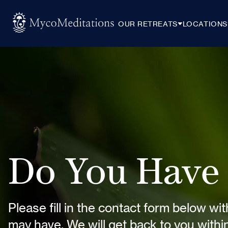
OUR RETREATS
LOCATIONS
Do You Have 
Please fill in the contact form below wi
may have. We will get back to you with