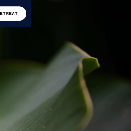
RETREAT