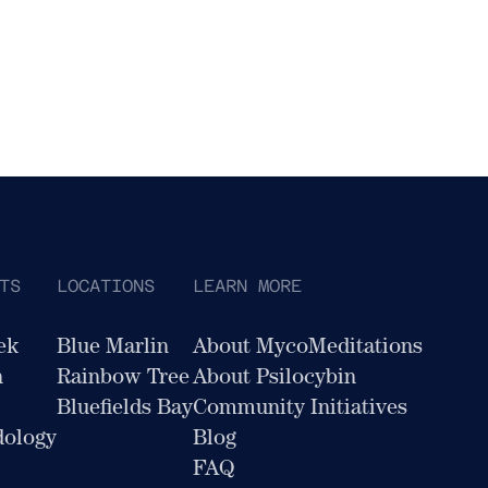
TS
LOCATIONS
LEARN MORE
ek
Blue Marlin
About MycoMeditations
n
Rainbow Tree
About Psilocybin
Bluefields Bay
Community Initiatives
dology
Blog
FAQ