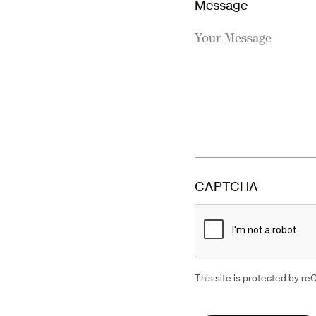
Operations, Abbie.
Message
This site is
BOOK YOUR CONSULTAT
Terms of Serv
CAPTCHA
This site is protected by 