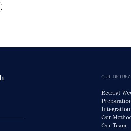
OUR RETREA
th
Retreat We
Preparatio
Integration
Our Metho
Our Team