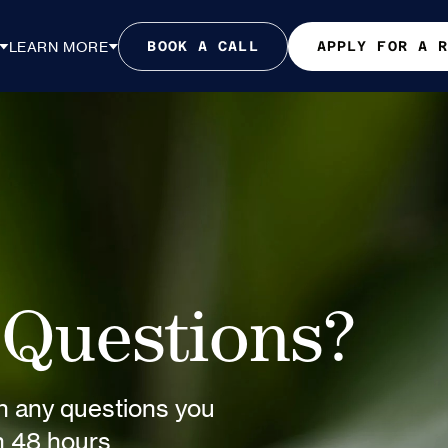
LEARN MORE
BOOK A CALL
APPLY FOR A 
Questions?
th any questions you
in 48 hours