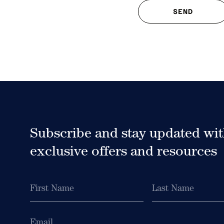
Subscribe and stay updated wi
exclusive offers and resources
First
Last