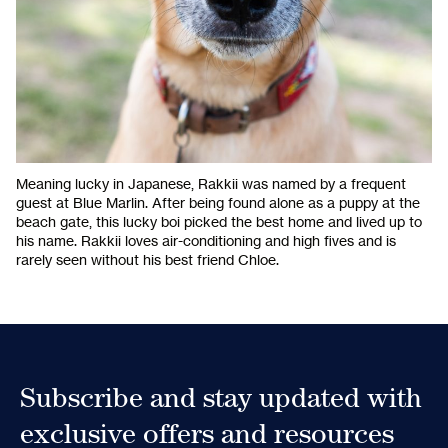
Meaning lucky in Japanese, Rakkii was named by a frequent
guest at Blue Marlin. After being found alone as a puppy at the
beach gate, this lucky boi picked the best home and lived up to
his name. Rakkii loves air-conditioning and high fives and is
rarely seen without his best friend Chloe.
Subscribe and stay updated with
exclusive offers and resources