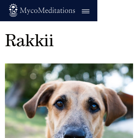
Rakkii