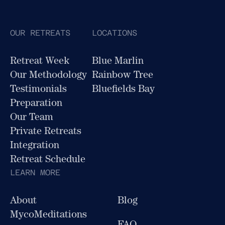
OUR RETREATS
LOCATIONS
Retreat Week
Blue Marlin
Our Methodology
Rainbow Tree
Testimonials
Bluefields Bay
Preparation
Our Team
Private Retreats
Integration
Retreat Schedule
LEARN MORE
About
Blog
MycoMeditations