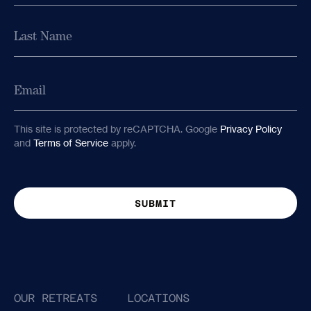
First
Last
Email
Last
Email
This site is protected by reCAPTCHA. Google
Privacy Policy
and
Terms of Service
apply.
This site is protected by reCAPTCHA. Google
Privacy Policy
and
Terms of Service
apply.
OUR RETREATS
LOCATIONS