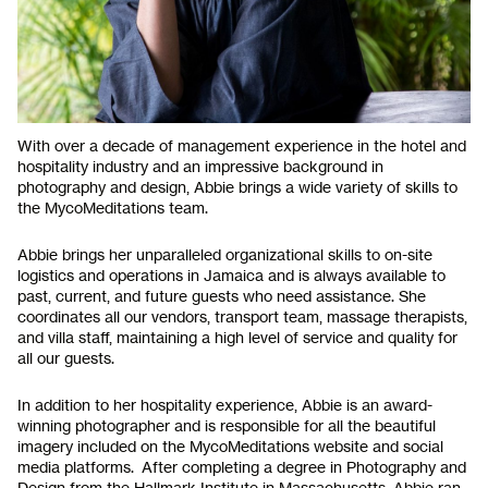
With over a decade of management experience in the hotel and
hospitality industry and an impressive background in
photography and design, Abbie brings a wide variety of skills to
the MycoMeditations team.
Abbie brings her unparalleled organizational skills to on-site
logistics and operations in Jamaica and is always available to
past, current, and future guests who need assistance. She
coordinates all our vendors, transport team, massage therapists,
and villa staff, maintaining a high level of service and quality for
all our guests.
In addition to her hospitality experience, Abbie is an award-
winning photographer and is responsible for all the beautiful
imagery included on the MycoMeditations website and social
media platforms. After completing a degree in Photography and
Design from the Hallmark Institute in Massachusetts, Abbie ran