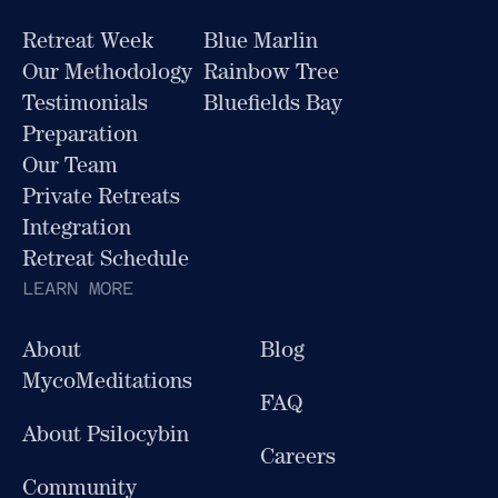
Retreat Week
Blue Marlin
Our Methodology
Rainbow Tree
Testimonials
Bluefields Bay
Preparation
Our Team
Private Retreats
Integration
Retreat Schedule
LEARN MORE
About
Blog
MycoMeditations
FAQ
About Psilocybin
Careers
Community