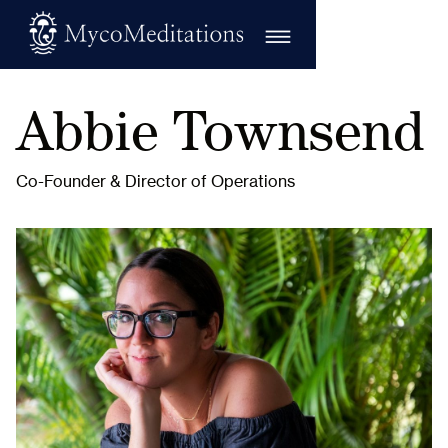
Abbie Townsend
Co-Founder & Director of Operations