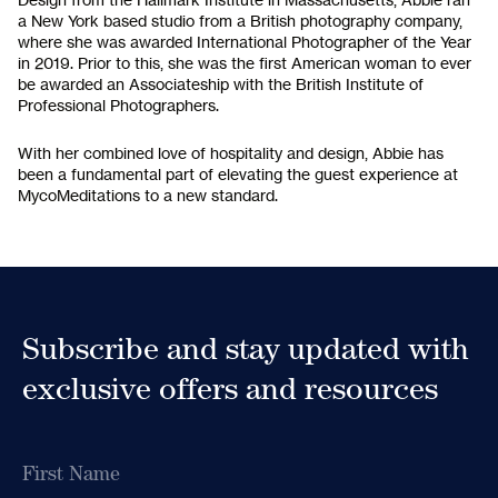
a New York based studio from a British photography company,
where she was awarded International Photographer of the Year
in 2019. Prior to this, she was the first American woman to ever
be awarded an Associateship with the British Institute of
Professional Photographers.
With her combined love of hospitality and design, Abbie has
been a fundamental part of elevating the guest experience at
MycoMeditations to a new standard.
Subscribe to
our Newsletter
Receive early access to newly released retreat
dates as well as educational content and
updates from MycoMeditations.
Subscribe and stay updated with
exclusive offers and resources
Name
Name
First