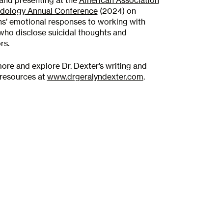
and presenting at the
American Association
idology Annual Conference
(2024) on
ans’ emotional responses to working with
 who disclose suicidal thoughts and
rs.
ore and explore Dr. Dexter’s writing and
R A
l resources at
www.drgeralyndexter.com
.
mit your application. Our
ur application to ensure our
r your needs.
TION