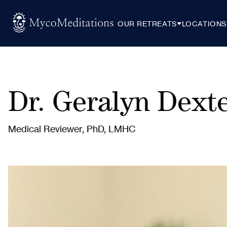
OUR RETREATS
LOCATIONS
Dr. Geralyn Dext
Medical Reviewer, PhD, LMHC