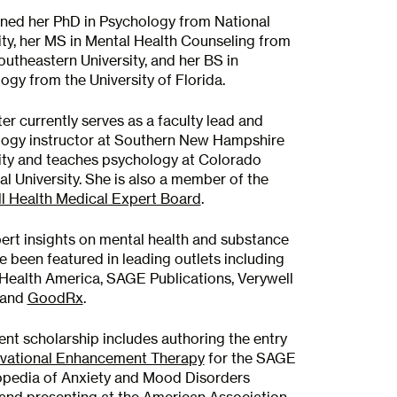
ned her PhD in Psychology from National
ity, her MS in Mental Health Counseling from
utheastern University, and her BS in
ogy from the University of Florida.
ter currently serves as a faculty lead and
ogy instructor at Southern New Hampshire
ity and teaches psychology at Colorado
al University. She is also a member of the
l Health Medical Expert Board
.
ert insights on mental health and substance
e been featured in leading outlets including
Health America, SAGE Publications, Verywell
 and
GoodRx
.
ent scholarship includes authoring the entry
vational Enhancement Therapy
for the SAGE
pedia of Anxiety and Mood Disorders