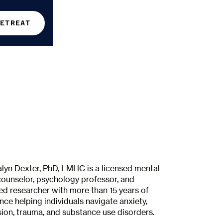
RETREAT
alyn Dexter, PhD, LMHC is a licensed mental
counselor, psychology professor, and
ed researcher with more than 15 years of
nce helping individuals navigate anxiety,
ion, trauma, and substance use disorders.