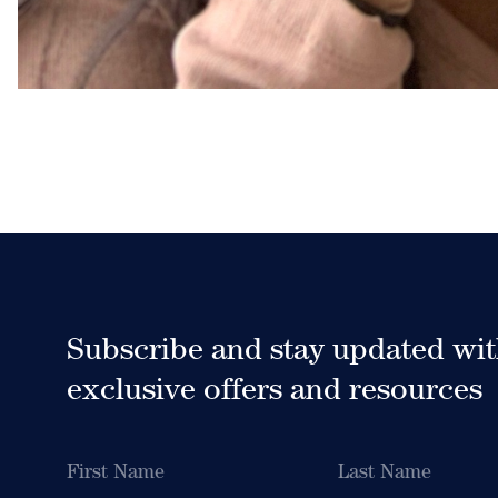
Subscribe and stay updated wi
exclusive offers and resources
Name