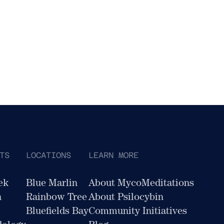
TS
LOCATIONS
LEARN MORE
ek
Blue Marlin
About MycoMeditations
n
Rainbow Tree
About Psilocybin
Bluefields Bay
Community Initiatives