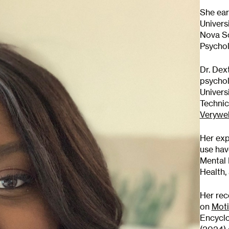
She ear
Univers
Nova So
Psychol
Dr. Dex
psychol
Univers
Technic
Verywel
Her exp
use hav
Mental 
scribe to
Health,
Her rec
 Newsletter
on
Moti
Encyclo