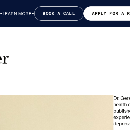
LEARN MORE
BOOK A CALL
APPLY FOR A 
er
Dr. Ger
health 
publish
experie
depress