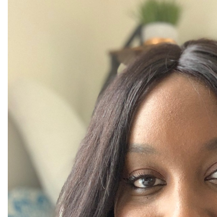
Sub
our