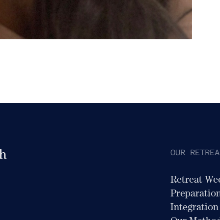
OUR RETREA
th
Retreat We
Preparatio
Integration