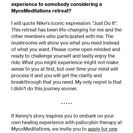
experience to somebody considering a
MycoMeditations retreat?
I will quote Nike's iconic expression: “Just Do It”.
This retreat has been life-changing for me and the
other members who participated with me. The
mushrooms will show you what you need instead
of what you want. Please come open-minded and
ready to challenge yourself and lastly enjoy the
ride. What you might experience might not make
sense to you at first, but over time your mind will
process it and you will get the clarity and
breakthrough that you need. My only regret is that
I didn’t do this journey sooner.
. . . . .
If Kenny's story inspires you to embark on your
own healing experience with psilocybin therapy at
MycoMeditations, we invite you to
apply for one