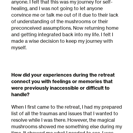
anyone. I felt that this was my journey for self-
healing, and I was not going to let anyone
convince me or talk me out of it due to their lack
of understanding of the mushrooms or their
preconceived assumptions. Now returning home
and getting integrated back into my life. I felt I
made a wise decision to keep my journey with
myself.
How did your experiences during the retreat
connect you with feelings or memories that
were previously inaccessible or difficult to
handle?
When I first came to the retreat, I had my prepared
list of all the traumas and issues that I wanted to
resolve while I was there. However, the magical
mushrooms showed me something else during my