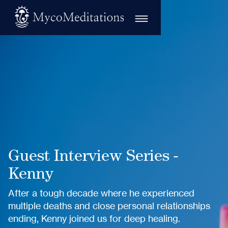
Guest Interview Series -
Kenny
After a tough decade where he experienced
multiple deaths and close personal relationships
ending, Kenny joined us for deep healing.