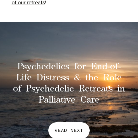
of our retreats
!
Psychedelics for End-of-
Life Distress & the Role
of Psychedelic Retreats in
Palliative Care
READ NEXT