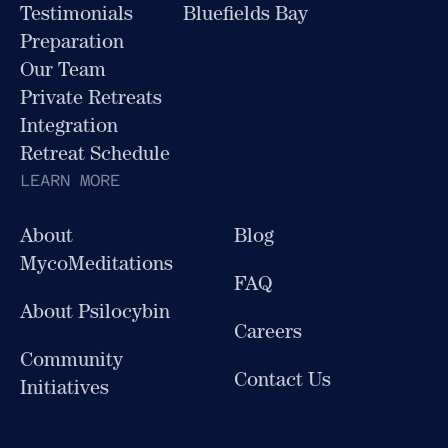
Testimonials
Bluefields Bay
Preparation
Our Team
Private Retreats
Integration
Retreat Schedule
LEARN MORE
About
Blog
MycoMeditations
FAQ
About Psilocybin
Careers
Community
Contact Us
Initiatives