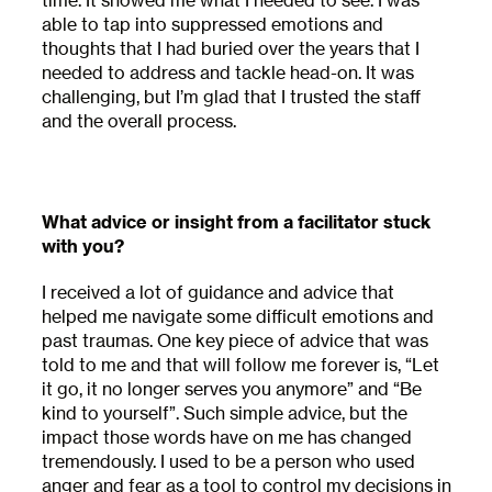
time. It showed me what I needed to see. I was
able to tap into suppressed emotions and
thoughts that I had buried over the years that I
needed to address and tackle head-on. It was
challenging, but I’m glad that I trusted the staff
and the overall process.
What advice or insight from a facilitator stuck
with you?
I received a lot of guidance and advice that
helped me navigate some difficult emotions and
past traumas. One key piece of advice that was
told to me and that will follow me forever is, “Let
it go, it no longer serves you anymore” and “Be
Subscribe to
kind to yourself”. Such simple advice, but the
impact those words have on me has changed
our Newsletter
tremendously. I used to be a person who used
anger and fear as a tool to control my decisions in