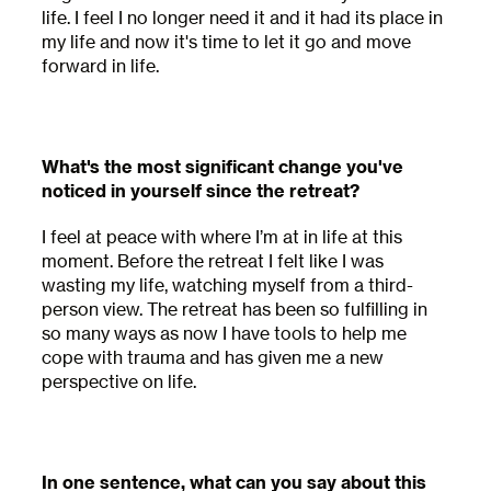
Receive early access to newly released retreat
life. I feel I no longer need it and it had its place in
dates as well as educational content and
my life and now it's time to let it go and move
updates from MycoMeditations.
forward in life.
Name
What's the most significant change you've
First
noticed in yourself since the retreat?
Last
I feel at peace with where I’m at in life at this
Email
moment. Before the retreat I felt like I was
wasting my life, watching myself from a third-
person view. The retreat has been so fulfilling in
so many ways as now I have tools to help me
This site is protected by reCAPTCHA. Google
cope with trauma and has given me a new
Privacy Policy
and
Terms of Service
apply.
perspective on life.
In one sentence, what can you say about this