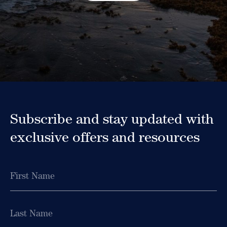
Subscribe and stay updated with
exclusive offers and resources
Name
First