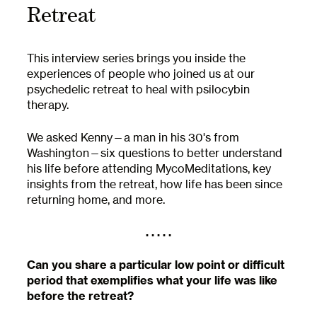
Retreat
This interview series brings you inside the
experiences of people who joined us at our
psychedelic retreat to heal with psilocybin
therapy.
We asked Kenny—a man in his 30's from
Washington—six questions to better understand
his life before attending MycoMeditations, key
insights from the retreat, how life has been since
returning home, and more.
. . . . .
Can you share a particular low point or difficult
period that exemplifies what your life was like
before the retreat?