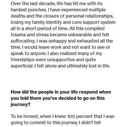
Over the last decade, life has hit me with its
hardest punches. I have experienced multiple
deaths and the closure of personal relationships,
losing my family identity and core support system
all in a short period of time. All this compiled
trauma and stress became unbearable and felt
suffocating. I was unhappy and exhausted all the
time. I would leave work and not want to see or
speak to anyone. I also realized many of my
friendships were unsupportive and quite
superficial. I felt alone and ultimately lost in life.
How did the people in your life respond when
you told them you've decided to go on this
journey?
To be honest, when I knew 100 percent that I was
going to commit to this journey, I didn’t tell