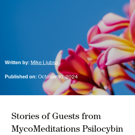
Mike Ljubsa
Written by:
October 10, 2024
Published on:
Stories of Guests from
MycoMeditations Psilocybin