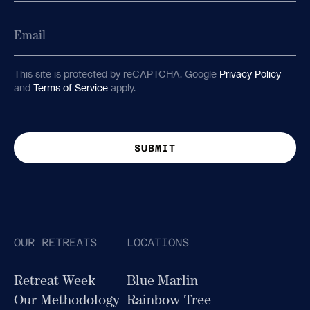
Last
Email
This site is protected by reCAPTCHA. Google
Privacy Policy
and
Terms of Service
apply.
OUR RETREATS
LOCATIONS
Retreat Week
Blue Marlin
Our Methodology
Rainbow Tree